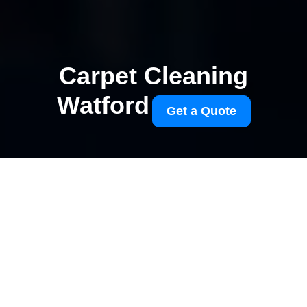
Carpet Cleaning
Watford
Get a Quote
Watford Junction carpet
cleaning tips for
commuters
27/07/2026
If you commute through
Watford Junction, you already
know the routine can be a bit
of a blur: early trains, wet
shoes, coffee in hand, and a