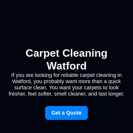
Carpet Cleaning
Watford
If you are looking for reliable carpet cleaning in
Watford, you probably want more than a quick
surface clean. You want your carpets to look
fresher, feel softer, smell cleaner, and last longer.
Get a Quote