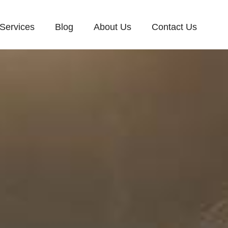
Services
Blog
About Us
Contact Us