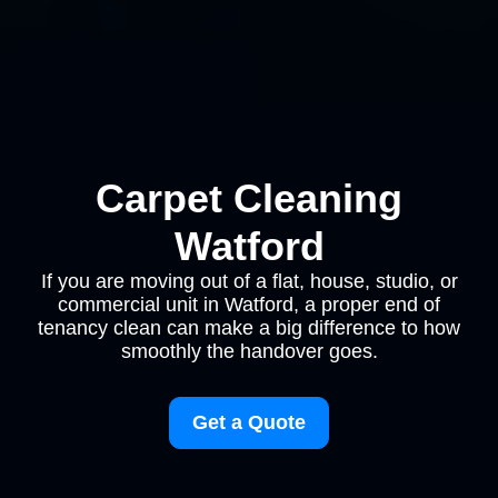
Carpet Cleaning
Watford
If you are moving out of a flat, house, studio, or
commercial unit in Watford, a proper end of
tenancy clean can make a big difference to how
smoothly the handover goes.
Get a Quote