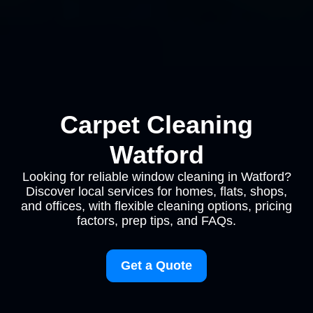
Carpet Cleaning
Watford
Looking for reliable window cleaning in Watford?
Discover local services for homes, flats, shops,
and offices, with flexible cleaning options, pricing
factors, prep tips, and FAQs.
Get a Quote