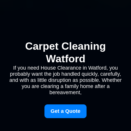
Carpet Cleaning
Watford
If you need House Clearance in Watford, you
probably want the job handled quickly, carefully,
and with as little disruption as possible. Whether
you are clearing a family home after a
bereavement,
Get a Quote